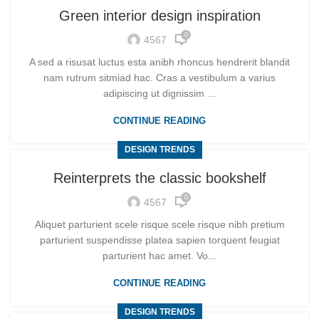
Green interior design inspiration
0
4567
A sed a risusat luctus esta anibh rhoncus hendrerit blandit
nam rutrum sitmiad hac. Cras a vestibulum a varius
adipiscing ut dignissim ...
CONTINUE READING
DESIGN TRENDS
Reinterprets the classic bookshelf
0
4567
Aliquet parturient scele risque scele risque nibh pretium
parturient suspendisse platea sapien torquent feugiat
parturient hac amet. Vo...
CONTINUE READING
DESIGN TRENDS