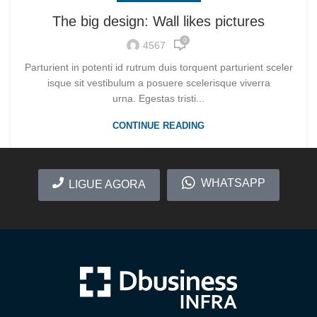
The big design: Wall likes pictures
0
4567
Parturient in potenti id rutrum duis torquent parturient sceler
isque sit vestibulum a posuere scelerisque viverra
urna. Egestas tristi...
CONTINUE READING
WHATSAPP
LIGUE AGORA