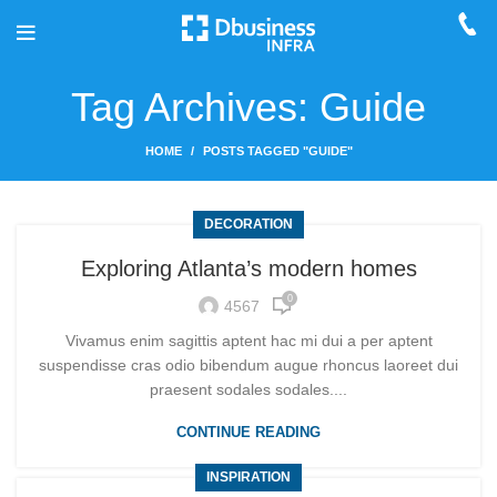
Tag Archives: Guide
HOME
POSTS TAGGED "GUIDE"
DECORATION
Exploring Atlanta’s modern homes
0
4567
Vivamus enim sagittis aptent hac mi dui a per aptent
suspendisse cras odio bibendum augue rhoncus laoreet dui
praesent sodales sodales....
CONTINUE READING
INSPIRATION